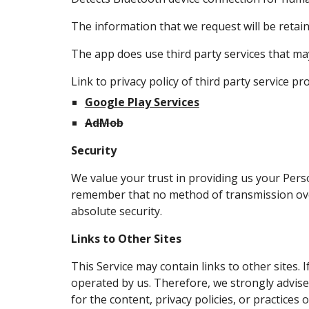
The information that we request will be retaine
The app does use third party services that may
Link to privacy policy of third party service p
Google Play Services
AdMob
Security
We value your trust in providing us your Pers
remember that no method of transmission over
absolute security.
Links to Other Sites
This Service may contain links to other sites. If
operated by us. Therefore, we strongly advise
for the content, privacy policies, or practices o