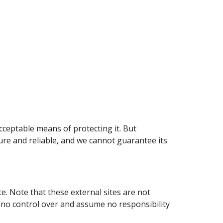
cceptable means of protecting it. But
re and reliable, and we cannot guarantee its
ite. Note that these external sites are not
e no control over and assume no responsibility