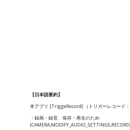
Sk
【日本語要約】
本アプリ [TriggeRecord] （トリガー
・録画・録音、保存・再生のため
(CAMERA,MODIFY_AUDIO_SETTINGS,RECORD