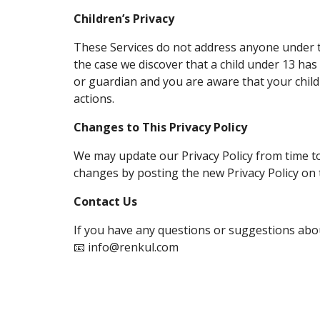
Children’s Privacy
These Services do not address anyone under th
the case we discover that a child under 13 has
or guardian and you are aware that your child
actions.
Changes to This Privacy Policy
We may update our Privacy Policy from time to 
changes by posting the new Privacy Policy on 
Contact Us
If you have any questions or suggestions about
📧 info@renkul.com