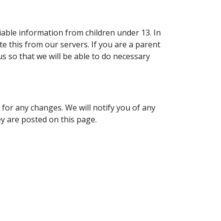
iable information from children under 13. In
e this from our servers. If you are a parent
s so that we will be able to do necessary
 for any changes. We will notify you of any
y are posted on this page.