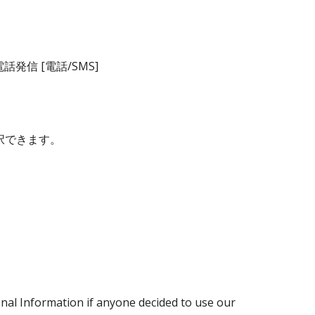
信 [電話/SMS]
択できます。
sonal Information if anyone decided to use our