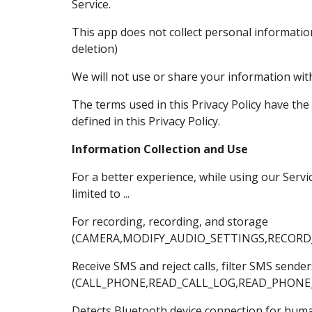
Service.
This app does not collect personal informatio
deletion)
We will not use or share your information with
The terms used in this Privacy Policy have th
defined in this Privacy Policy.
Information Collection and Use
For a better experience, while using our Servi
limited to ...
For recording, recording, and storage
(CAMERA,MODIFY_AUDIO_SETTINGS,RECORD
Receive SMS and reject calls, filter SMS send
(CALL_PHONE,READ_CALL_LOG,READ_PHONE
Detects Bluetooth device connection for hum