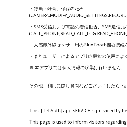
・録画・録音、保存のため
(CAMERA,MODIFY_AUDIO_SETTINGS,RECORD
・SMS受信および電話の着信拒否、SMS送信元/
(CALL_PHONE,READ_CALL_LOG,READ_PHONE
・人感赤外線センサー用のBlueTooth機器接続を探
・またユーザーによるアプリ内機能の使用によ
※ 本アプリでは個人情報の収集は行いません。
その他、利用に際し質問などございましたら下
This
[TellAuth] app
SERVICE is provided by Re
This page is used to inform visitors regarding