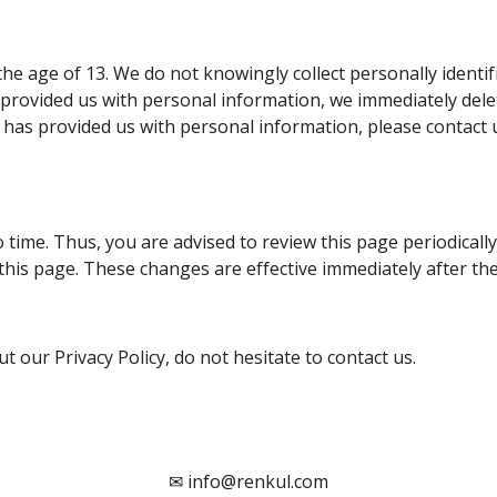
e age of 13. We do not knowingly collect personally identif
 provided us with personal information, we immediately delet
 has provided us with personal information, please contact u
time. Thus, you are advised to review this page periodically
this page. These changes are effective immediately after the
 our Privacy Policy, do not hesitate to contact us.
✉
info@renkul.com