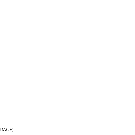
ion
RAGE)