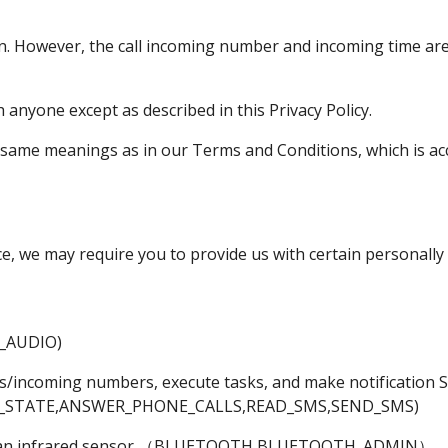
n. However, the call incoming number and incoming time are 
 anyone except as described in this Privacy Policy.
e same meanings as in our Terms and Conditions, which is acc
ce, we may require you to provide us with certain personally 
_AUDIO)
ers/incoming numbers, execute tasks, and make notification 
_STATE,ANSWER_PHONE_CALLS,READ_SMS,SEND_SMS)
an infrared sensor
（BLUETOOTH,BLUETOOTH_ADMIN）