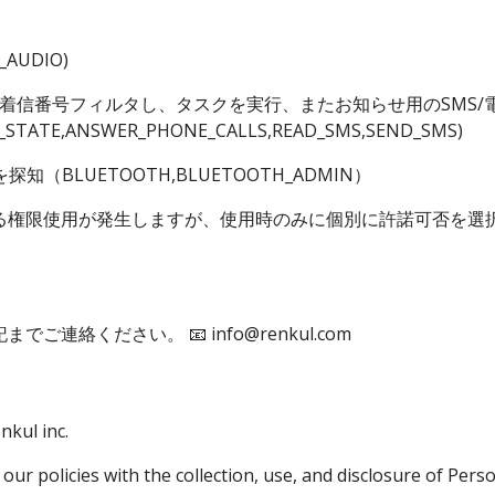
_AUDIO)
着信番号フィルタし、タスクを実行、またお知らせ用のSMS/電話発
_STATE,ANSWER_PHONE_CALLS,READ_SMS,SEND_SMS)
知（BLUETOOTH,BLUETOOTH_ADMIN）
る権限使用が発生しますが、使用時のみに個別に許諾可否を選
記までご連絡ください。
📧 info@renkul.com
nkul inc.
 our policies with the collection, use, and disclosure of Per