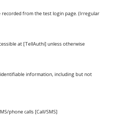
recorded from the test login page. (Irregular
essible at [TellAuthi] unless otherwise
identifiable information, including but not
SMS/phone calls [Call/SMS]