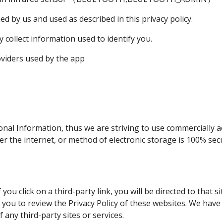
d by us and used as described in this privacy policy.
 collect information used to identify you.
roviders used by the app
onal Information, thus we are striving to use commercially a
 the internet, or method of electronic storage is 100% secu
 you click on a third-party link, you will be directed to that s
 you to review the Privacy Policy of these websites. We hav
f any third-party sites or services.