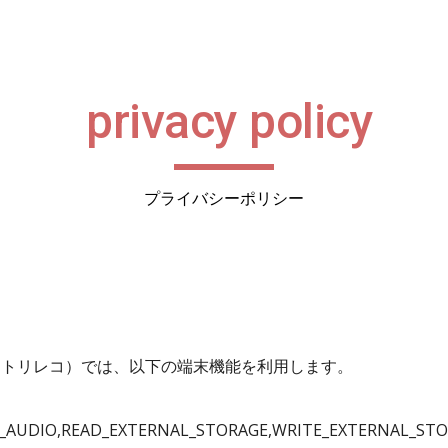
ip to main content
Skip to navigat
privacy policy
プライバシーポリシー
レコード：トリレコ）では、以下の端末機能を利用します。
_AUDIO,READ_EXTERNAL_STORAGE,WRITE_EXTERNAL_STO